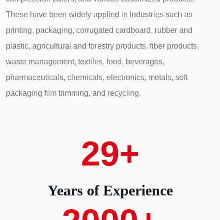
These have been widely applied in industries such as
printing, packaging, corrugated cardboard, rubber and
plastic, agricultural and forestry products, fiber products,
waste management, textiles, food, beverages,
pharmaceuticals, chemicals, electronics, metals, soft
packaging film trimming, and recycling.
29
+
Years of Experience