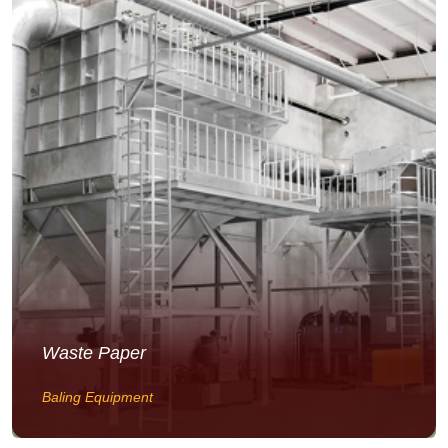
Waste Paper
Baling Equipment