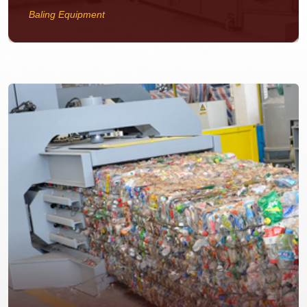
Baling Equipment