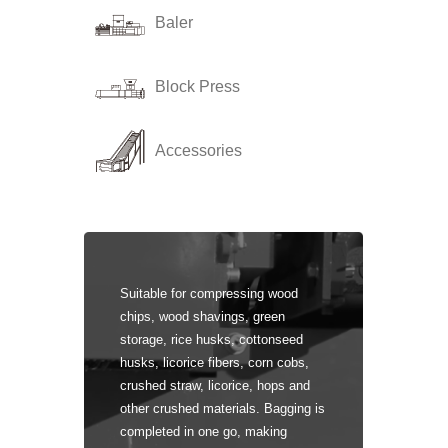
Baler
Block Press
Accessories
Suitable for compressing wood
chips, wood shavings, green
storage, rice husks, cottonseed
husks, licorice fibers, corn cobs,
crushed straw, licorice, hops and
other crushed materials. Bagging is
completed in one go, making