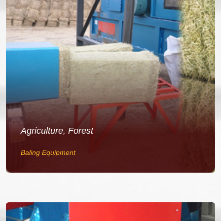
Agriculture, Forest
Baling Equipment