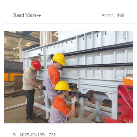
Read More
Author：小编
2025-09-19
732