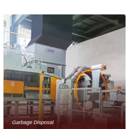
Garbage Disposal