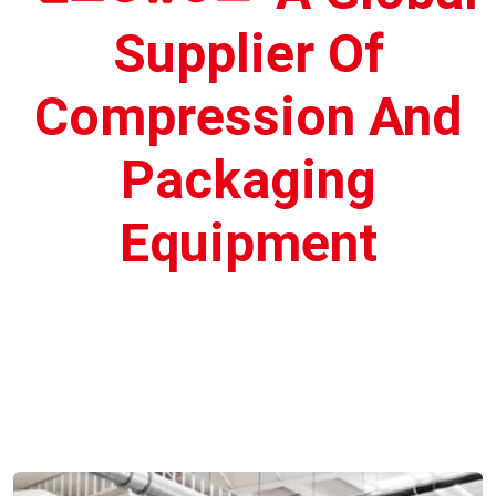
Supplier Of
Compression And
Packaging
Equipment