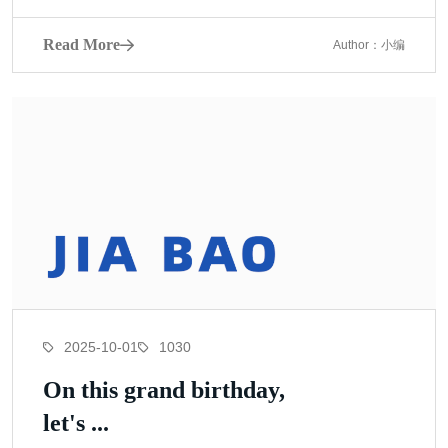
Read More
Author：小编
2025-10-01
1030
On this grand birthday,
let's ...