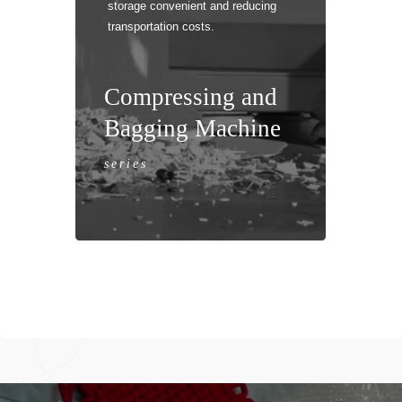
storage convenient and reducing
transportation costs.
Hori
Compressing and
Bagging Machine
series
Hori