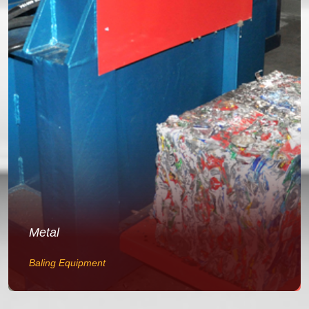
Metal
Baling Equipment