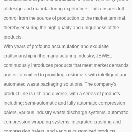
of design and manufacturing experience. This ensures full
control from the source of production to the market terminal,
thereby ensuring the high quality and uniqueness of the
products.
With years of profound accumulation and exquisite
craftsmanship in the manufacturing industry, JEWEL
continuously introduces products that meet market demands
and is committed to providing customers with intelligent and
automated waste packaging solutions. The company's
product line is rich and diverse, with a series of products
including: semi-automatic and fully automatic compression
balers, various industry waste discharge systems, automatic
compression wrapping systems, integrated crushing and
compression balers, and various customized products.