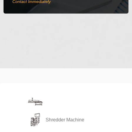
Contact Immediately
Compressing and Bagging
Shredder Machine
Machine