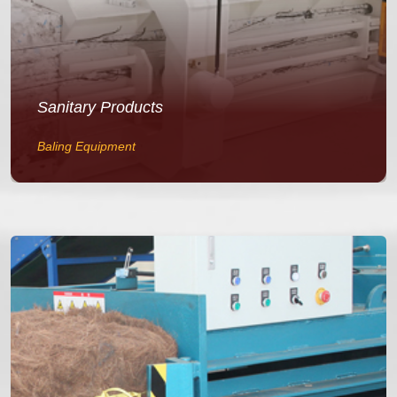
Sanitary Products
Baling Equipment