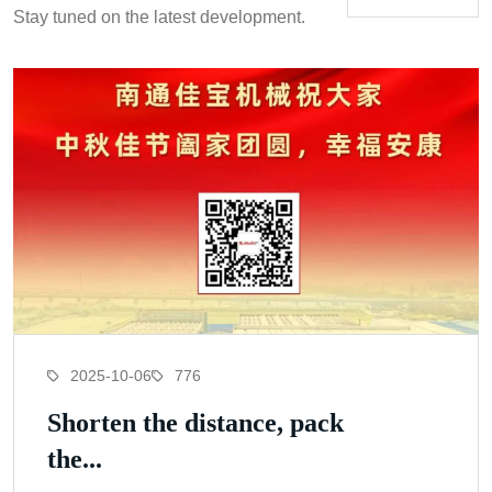
Stay tuned on the latest development.
2025-10-06
776
Shorten the distance, pack
the...