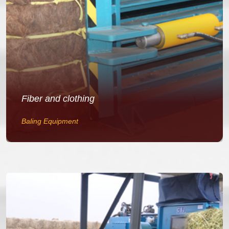
Fiber and clothing
Baling Equipment