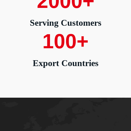
2000
+
Serving Customers
100
+
Export Countries