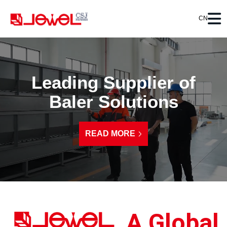
CN
Leading Supplier of
Baler Solutions
READ MORE
A Global