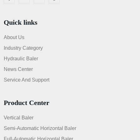
Quick links
About Us
Industry Category
Hydraulic Baler
News Center
Service And Support
Product Center
Vertical Baler
Semi-Automatic Horizontal Baler
Full-Automatic Horizontal Baler