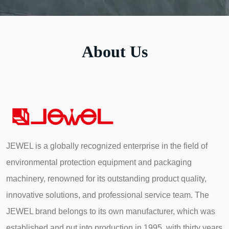
About Us
JEWEL is a globally recognized enterprise in the field of
environmental protection equipment and packaging
machinery, renowned for its outstanding product quality,
innovative solutions, and professional service team. The
JEWEL brand belongs to its own manufacturer, which was
established and put into production in 1995, with thirty years