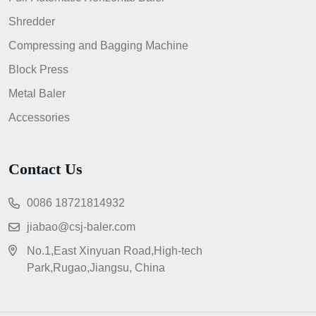
Shredder
Compressing and Bagging Machine
Block Press
Metal Baler
Accessories
Contact Us
0086 18721814932
jiabao@csj-baler.com
No.1,East Xinyuan Road,High-tech
Park,Rugao,Jiangsu, China