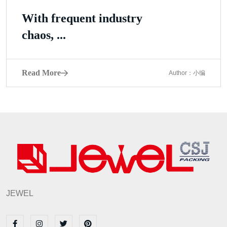
With frequent industry
chaos, ...
Read More
Author：小编
JEWEL