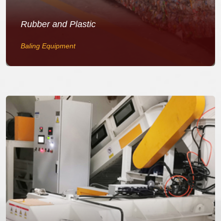
Rubber and Plastic
Baling Equipment