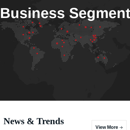
Business Segmen
News & Trends
View More