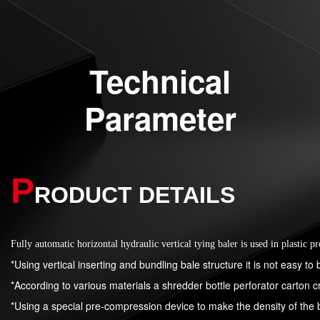
Technical
Parameter
P
RODUCT DETAILS
Fully automatic horizontal hydraulic vertical tying baler is used in plastic p
*Using vertical inserting and bundling bale structure it is not easy to 
*According to various materials a shredder bottle perforator carton c
*Using a special pre-compression device to make the density of the 