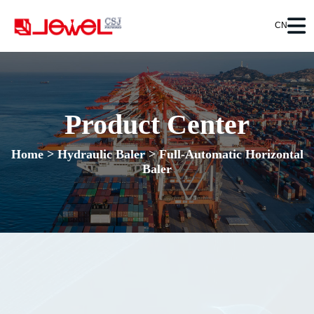
CN
Product Center
Home
>
Hydraulic Baler
>
Full-Automatic Horizontal
Baler