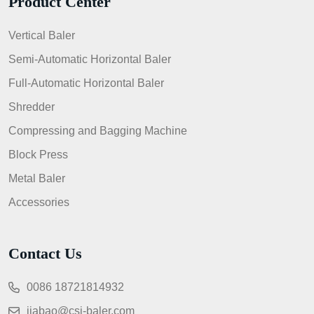
Product Center
Vertical Baler
Semi-Automatic Horizontal Baler
Full-Automatic Horizontal Baler
Shredder
Compressing and Bagging Machine
Block Press
Metal Baler
Accessories
Contact Us
0086 18721814932
jiabao@csj-baler.com