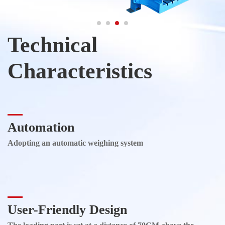
Technical
Characteristics
Automation
Adopting an automatic weighing system
User-Friendly Design