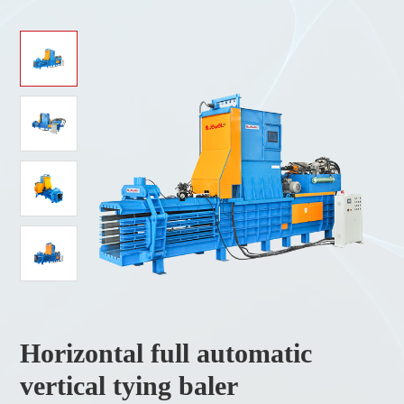
Horizontal full automatic
vertical tying baler