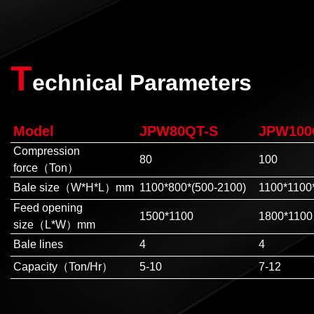
T
echnical Parameters
Model
JPW80QT-S
JPW100
Compression
80
100
force（Ton）
Bale size（W*H*L）mm
1100*800*(500-2100)
1100*1100
Feed opening
1500*1100
1800*1100
size（L*W）mm
Bale lines
4
4
Capacity（Ton/Hr）
5-10
7-12