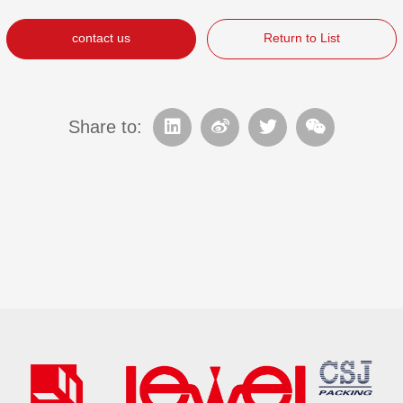
contact us
Return to List
Share to: