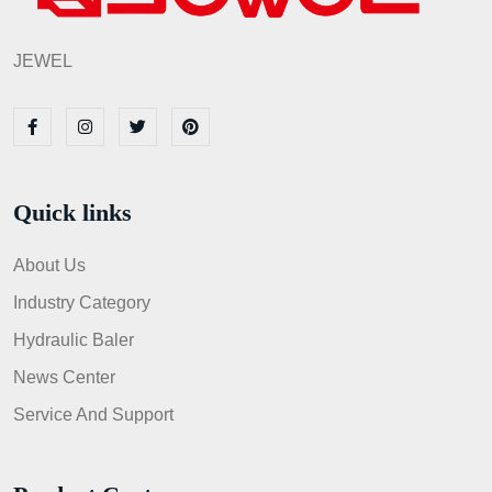
JEWEL
Quick links
About Us
Industry Category
Hydraulic Baler
News Center
Service And Support