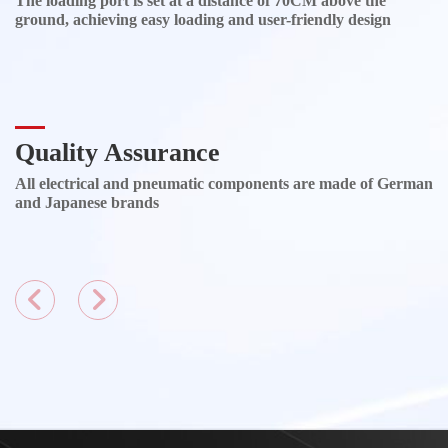
The loading port is set at a distance of 70CM above the
ground, achieving easy loading and user-friendly design
Quality Assurance
All electrical and pneumatic components are made of German
and Japanese brands