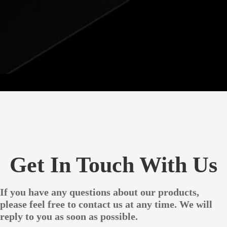
Get In Touch With Us
If you have any questions about our products,
please feel free to contact us at any time. We will
reply to you as soon as possible.