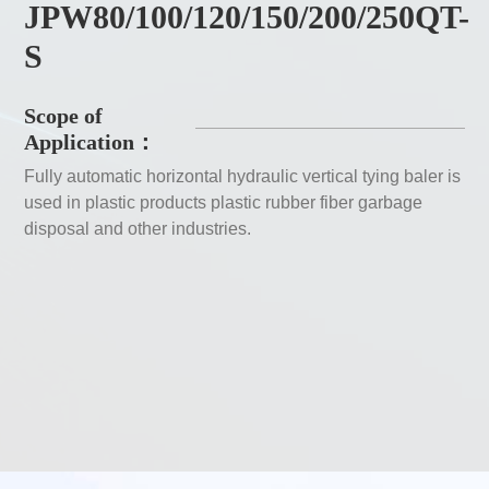
JPW80/100/120/150/200/250QT-
S
Scope of
Application：
Fully automatic horizontal hydraulic vertical tying baler is
used in plastic products plastic rubber fiber garbage
disposal and other industries.